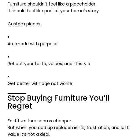
Furniture shouldn’t feel like a placeholder.
It should feel like part of your home’s story.
Custom pieces:
Are made with purpose
Reflect your taste, values, and lifestyle
Get better with age not worse
Stop Buying Furniture You’ll
Regret
Fast furniture seems cheaper.
But when you add up replacements, frustration, and lost
value it’s not a deal.