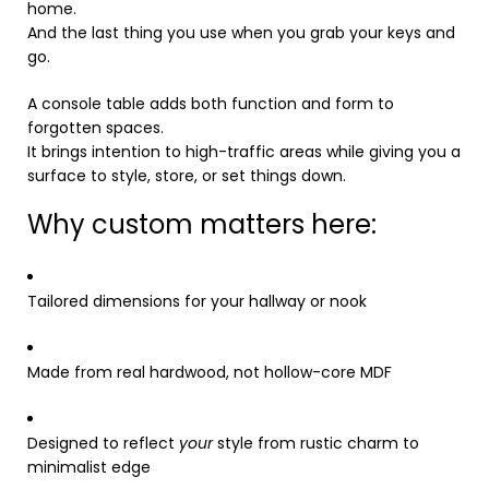
home.
And the last thing you use when you grab your keys and
go.
A console table adds both function and form to
forgotten spaces.
It brings intention to high-traffic areas while giving you a
surface to style, store, or set things down.
Why custom matters here:
Tailored dimensions for your hallway or nook
Made from real hardwood, not hollow-core MDF
Designed to reflect
your
style from rustic charm to
minimalist edge