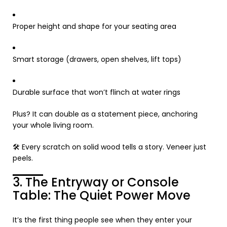
Proper height and shape for your seating area
Smart storage (drawers, open shelves, lift tops)
Durable surface that won’t flinch at water rings
Plus? It can double as a statement piece, anchoring
your whole living room.
🛠️ Every scratch on solid wood tells a story. Veneer just
peels.
3. The Entryway or Console
Table: The Quiet Power Move
It’s the first thing people see when they enter your