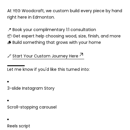
At YEG Woodcraft, we custom build every piece by hand
right here in Edmonton.
📍 Book your complimentary 1:1 consultation
📦 Get expert help choosing wood, size, finish, and more
🪵 Build something that grows with your home
🔗
Start Your Custom Journey Here
Let me know if you'd like this turned into:
3-slide Instagram Story
Scroll-stopping carousel
Reels script