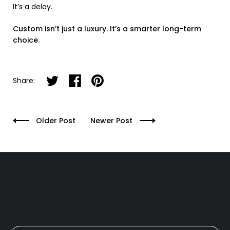
It’s a delay.
Custom isn’t just a luxury. It’s a smarter long-term
choice.
Share on twitter
Share on facebook
Share on pinterest
Share:
Older Post
Newer Post