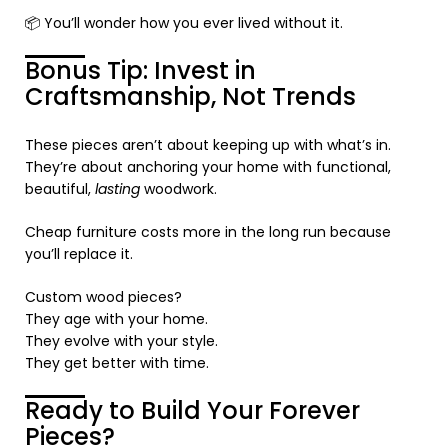
📦 You’ll wonder how you ever lived without it.
Bonus Tip: Invest in
Craftsmanship, Not Trends
These pieces aren’t about keeping up with what’s in.
They’re about anchoring your home with functional,
beautiful,
lasting
woodwork.
Cheap furniture costs more in the long run because
you’ll replace it.
Custom wood pieces?
They age with your home.
They evolve with your style.
They get better with time.
Ready to Build Your Forever
Pieces?