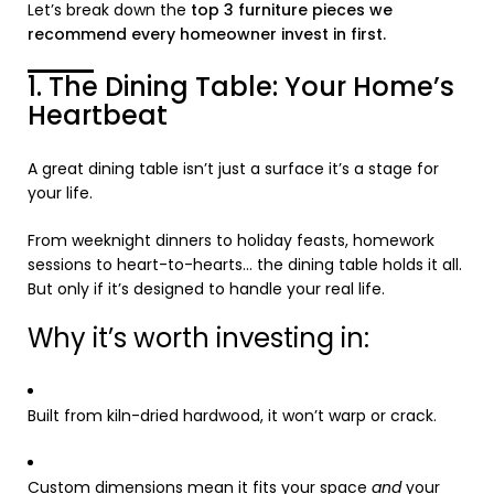
Let’s break down the
top 3 furniture pieces we
recommend every homeowner invest in first.
1. The Dining Table: Your Home’s
Heartbeat
A great dining table isn’t just a surface it’s a stage for
your life.
From weeknight dinners to holiday feasts, homework
sessions to heart-to-hearts… the dining table holds it all.
But only if it’s designed to handle your real life.
Why it’s worth investing in:
Built from kiln-dried hardwood, it won’t warp or crack.
Custom dimensions mean it fits your space
and
your