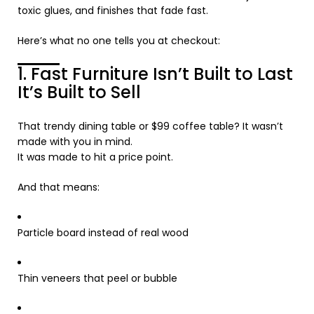
toxic glues, and finishes that fade fast.
Here’s what no one tells you at checkout:
1. Fast Furniture Isn’t Built to Last
It’s Built to Sell
That trendy dining table or $99 coffee table? It wasn’t
made with you in mind.
It was made to hit a price point.
And that means:
Particle board instead of real wood
Thin veneers that peel or bubble