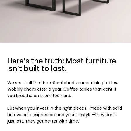
Here’s the truth: Most furniture
isn’t built to last.
We see it all the time. Scratched veneer dining tables.
Wobbly chairs after a year. Coffee tables that dent if
you breathe on them too hard.
But when you invest in the
right
pieces—made with solid
hardwood, designed around your lifestyle—they don’t
just last. They get better with time.