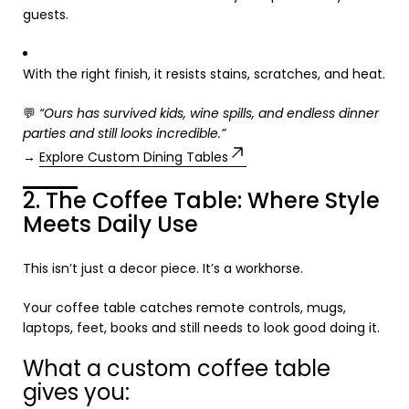
guests.
With the right finish, it resists stains, scratches, and heat.
💬
“Ours has survived kids, wine spills, and endless dinner
parties and still looks incredible.”
→
Explore Custom Dining Tables
2. The Coffee Table: Where Style
Meets Daily Use
This isn’t just a decor piece. It’s a workhorse.
Your coffee table catches remote controls, mugs,
laptops, feet, books and still needs to look good doing it.
What a custom coffee table
gives you: