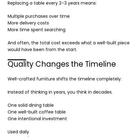
Replacing a table every 2–3 years means:
Multiple purchases over time
More delivery costs
More time spent searching
And often, the total cost exceeds what a well-built piece
would have been from the start.
Quality Changes the Timeline
Well-crafted furniture shifts the timeline completely.
Instead of thinking in years, you think in decades.
One solid dining table
One well-built coffee table
One intentional investment
Used daily