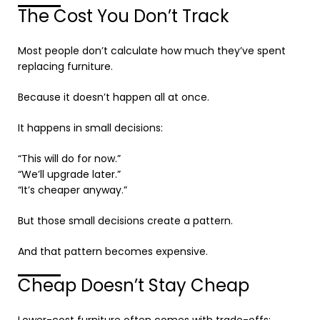
The Cost You Don’t Track
Most people don’t calculate how much they’ve spent
replacing furniture.
Because it doesn’t happen all at once.
It happens in small decisions:
“This will do for now.”
“We’ll upgrade later.”
“It’s cheaper anyway.”
But those small decisions create a pattern.
And that pattern becomes expensive.
Cheap Doesn’t Stay Cheap