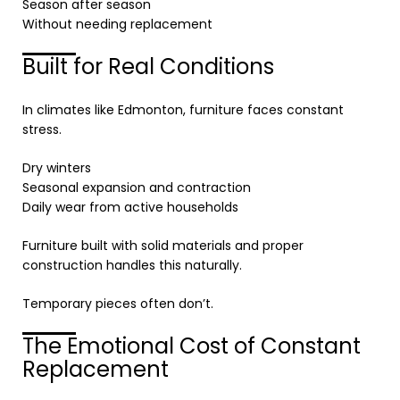
Season after season
Without needing replacement
Built for Real Conditions
In climates like
Edmonton
, furniture faces constant
stress.
Dry winters
Seasonal expansion and contraction
Daily wear from active households
Furniture built with solid materials and proper
construction handles this naturally.
Temporary pieces often don’t.
The Emotional Cost of Constant
Replacement