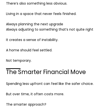
There’s also something less obvious.
Living in a space that never feels finished.
Always planning the next upgrade
Always adjusting to something that’s not quite right
It creates a sense of instability.
A home should feel settled.
Not temporary.
The Smarter Financial Move
Spending less upfront can feel like the safer choice.
But over time, it often costs more.
The smarter approach?