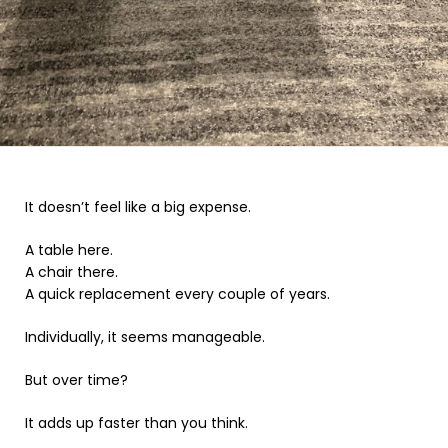
It doesn’t feel like a big expense.
A table here.
A chair there.
A quick replacement every couple of years.
Individually, it seems manageable.
But over time?
It adds up faster than you think.