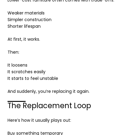
Lower-cost furniture often comes with trade-offs:
Weaker materials
Simpler construction
Shorter lifespan
At first, it works.
Then:
It loosens
It scratches easily
It starts to feel unstable
And suddenly, you’re replacing it again.
The Replacement Loop
Here’s how it usually plays out:
Buy something temporary