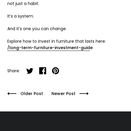
not just a habit.
It’s a system.
And it’s one you can change.
Explore how to invest in furniture that lasts here:
/long-term-furniture-investment-guid
e
Share on twitter
Share on facebook
Share on pinterest
Share:
Older Post
Newer Post