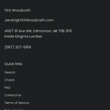
YEG Woodcraft
Jarrett@YEGWoodcraft.com
4607 91 Ave NW, Edmonton, AB T6B 2P9
Inside Kingma Lumber
(587) 207-5169
Quick links
Search
Chairs
FAQ
Contact Us
Terms of Service