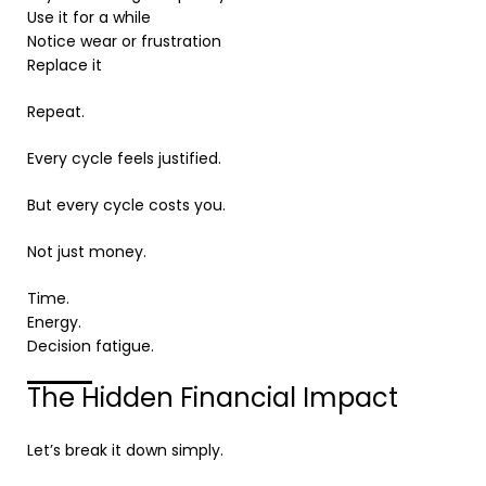
Use it for a while
Notice wear or frustration
Replace it
Repeat.
Every cycle feels justified.
But every cycle costs you.
Not just money.
Time.
Energy.
Decision fatigue.
The Hidden Financial Impact
Let’s break it down simply.