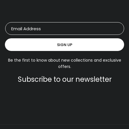
SIGN UP
Be the first to know about new collections and exclusive
offers.
Subscribe to our newsletter