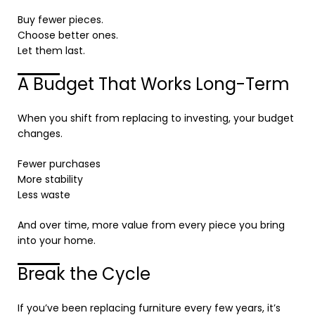
Buy fewer pieces.
Choose better ones.
Let them last.
A Budget That Works Long-Term
When you shift from replacing to investing, your budget
changes.
Fewer purchases
More stability
Less waste
And over time, more value from every piece you bring
into your home.
Break the Cycle
If you’ve been replacing furniture every few years, it’s